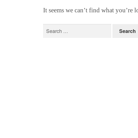
It seems we can’t find what you’re l
Search
for: