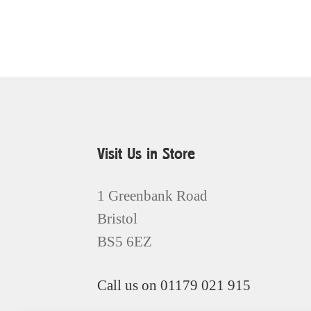
Visit Us in Store
1 Greenbank Road
Bristol
BS5 6EZ
Call us on 01179 021 915