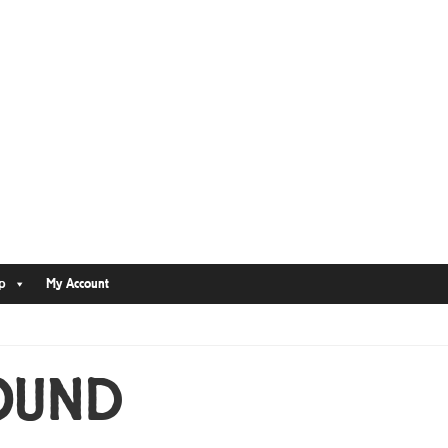
p
My Account
OUND