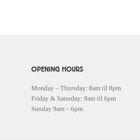
OPENING HOURS
Monday – Thursday: 8am til 8pm
Friday & Saturday: 8am til 6pm
Sunday 9am – 6pm