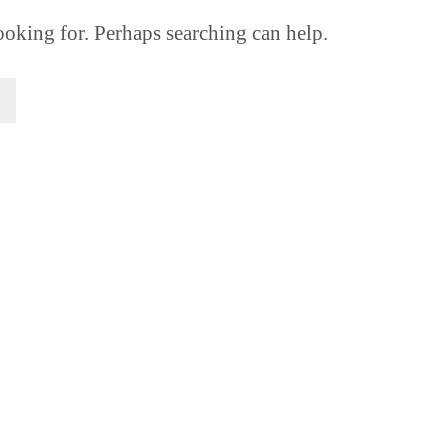
ooking for. Perhaps searching can help.