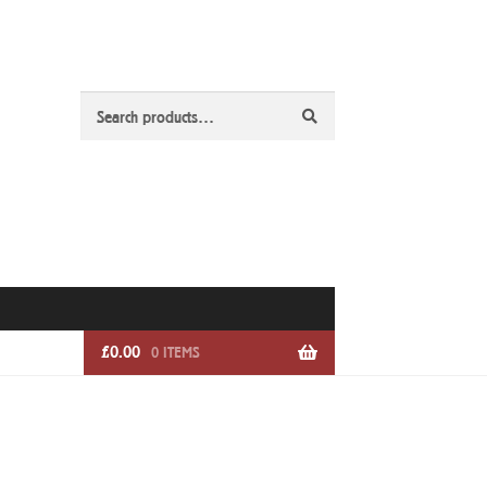
Search
Search
for:
£
0.00
0 ITEMS