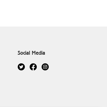
Social Media