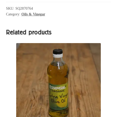
Flax
Seed
SKU:
SQ2870764
Category:
Oils & Vinegar
Oil
250ml
quantity
Related products