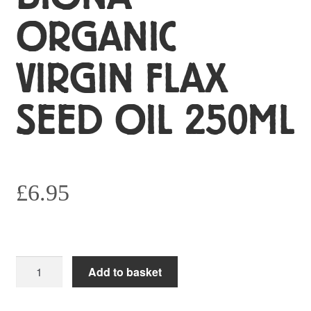
ORGANIC
VIRGIN FLAX
SEED OIL 250ML
£
6.95
Biona
Add to basket
Organic
Virgin