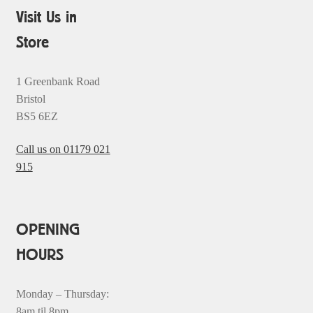
Visit Us in
Store
1 Greenbank Road
Bristol
BS5 6EZ
Call us on 01179 021
915
OPENING
HOURS
Monday – Thursday:
8am til 8pm