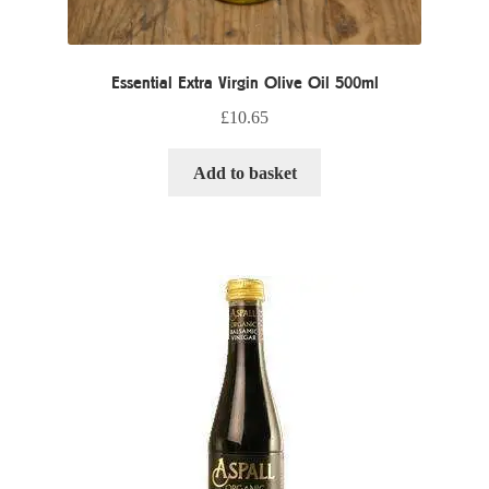
Essential Extra Virgin Olive Oil 500ml
£
10.65
Add to basket