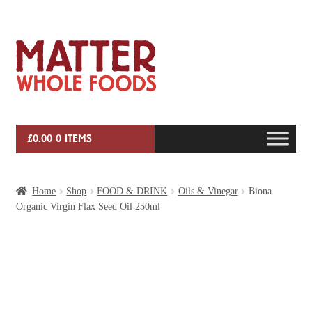
Skip
Skip
to
to
navigation
content
£
0.00
0 ITEMS
HOME
Home
Shop
FOOD & DRINK
Oils & Vinegar
Biona
Organic Virgin Flax Seed Oil 250ml
VEG BOX SUBSCRIPTIONS
EVENTS
SHOP