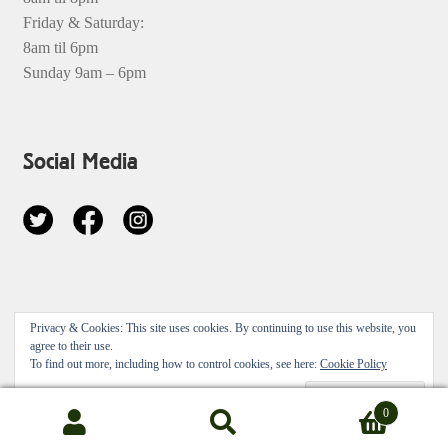
Friday & Saturday:
8am til 6pm
Sunday 9am – 6pm
Social Media
© 2026
Privacy & Cookies: This site uses cookies. By continuing to use this website, you
Privacy Policy
Built with Storefront & WooCommerce
.
agree to their use.
To find out more, including how to control cookies, see here:
Cookie Policy
0
Search
Search