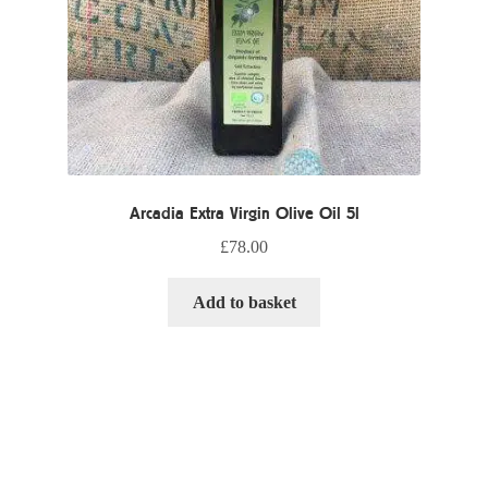
Arcadia Extra Virgin Olive Oil 5l
£
78.00
Add to basket