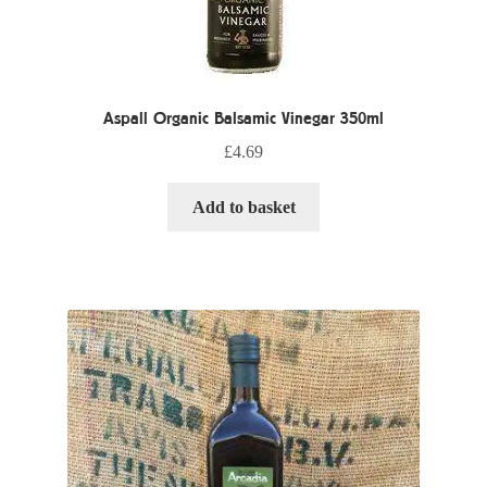
Aspall Organic Balsamic Vinegar 350ml
£
4.69
Add to basket