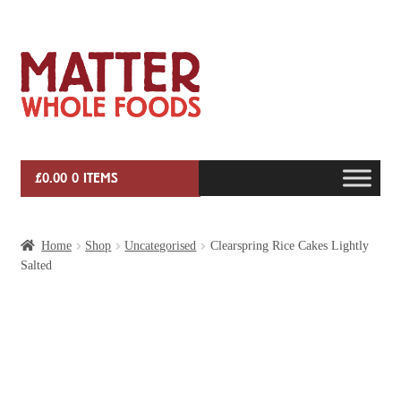
Skip
Skip
to
to
navigation
content
£
0.00
0 ITEMS
HOME
Home
Shop
Uncategorised
Clearspring Rice Cakes Lightly
Salted
VEG BOX SUBSCRIPTIONS
EVENTS
SHOP