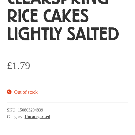
RICE CAKES
LIGHTLY SALTED
£
1.79
Out of stock
SKU:
150863294839
Category:
Uncategorised