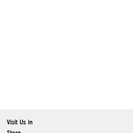
Visit Us in
Store