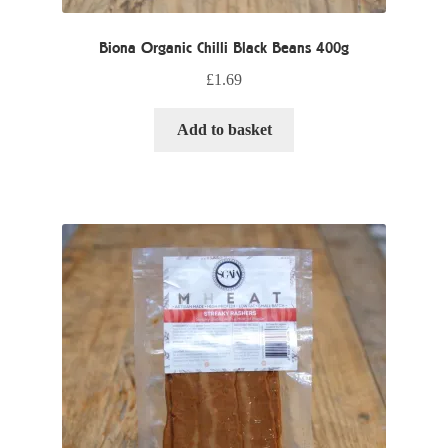
Biona Organic Chilli Black Beans 400g
£
1.69
Add to basket