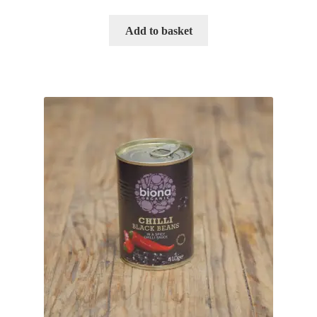
Add to basket