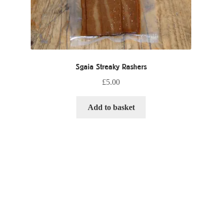
Sgaia Streaky Rashers
£
5.00
Add to basket