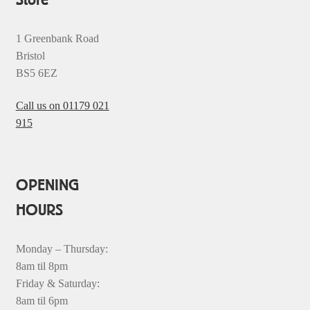
1 Greenbank Road
Bristol
BS5 6EZ
Call us on 01179 021
915
OPENING
HOURS
Monday – Thursday:
8am til 8pm
Friday & Saturday:
8am til 6pm