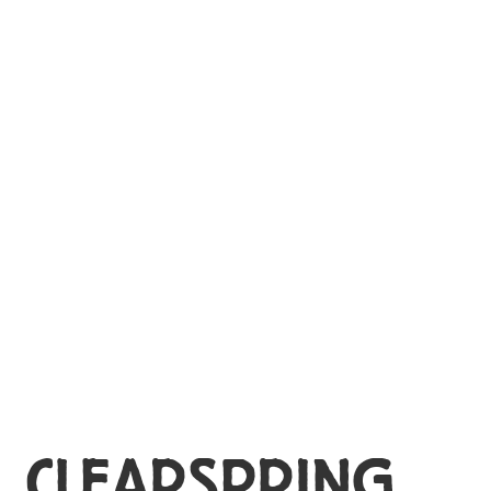
MY ACCOUNT
CLEARSPRING