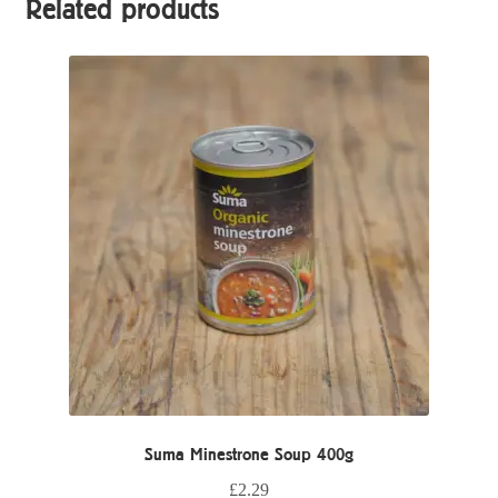
Related products
Suma Minestrone Soup 400g
£
2.29