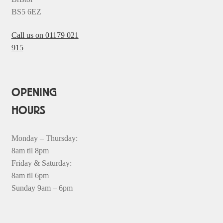
BS5 6EZ
Call us on 01179 021
915
OPENING
HOURS
Monday – Thursday:
8am til 8pm
Friday & Saturday:
8am til 6pm
Sunday 9am – 6pm