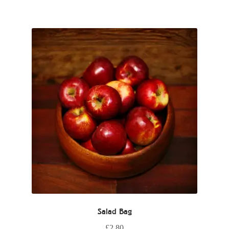
Salad Bag
£
2.80