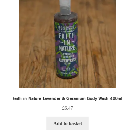
Faith in Nature Lavender & Geranium Body Wash 400ml
£
6.47
Add to basket