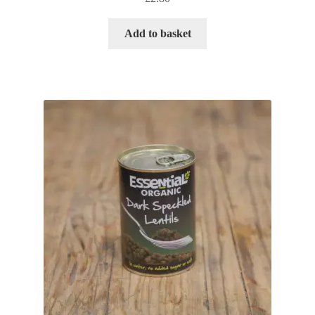
Add to basket