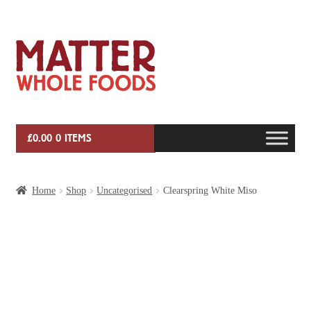
Skip
Skip
to
to
navigation
content
£
0.00
0 ITEMS
HOME
Home
Shop
Uncategorised
Clearspring White Miso
VEG BOX SUBSCRIPTIONS
EVENTS
SHOP