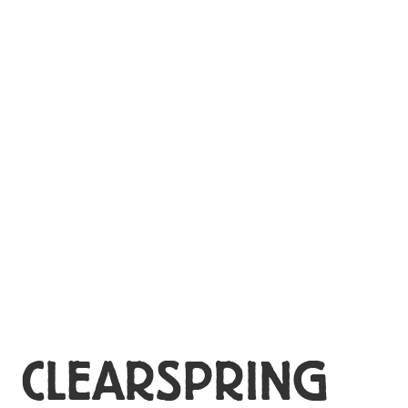
MY ACCOUNT
CLEARSPRING