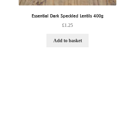
Essential Dark Speckled Lentils 400g
£
1.25
Add to basket