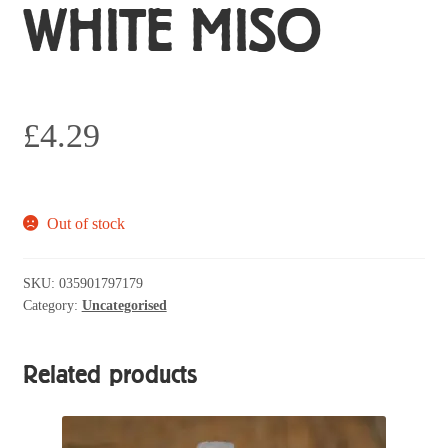
WHITE MISO
£
4.29
Out of stock
SKU:
035901797179
Category:
Uncategorised
Related products