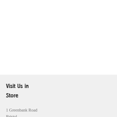
Visit Us in
Store
1 Greenbank Road
Bristol