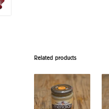
Related products