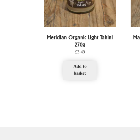
Meridian Organic Light Tahini
Ma
270g
£
3.49
Add to
basket