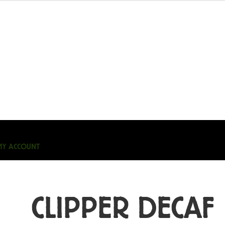
MY ACCOUNT
CLIPPER DECAF