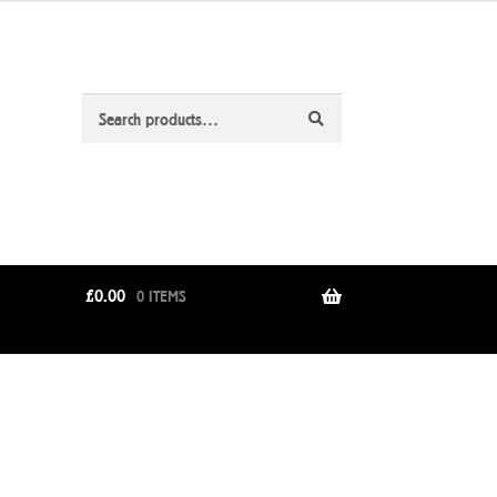
Search
Search
for:
£
0.00
0 ITEMS