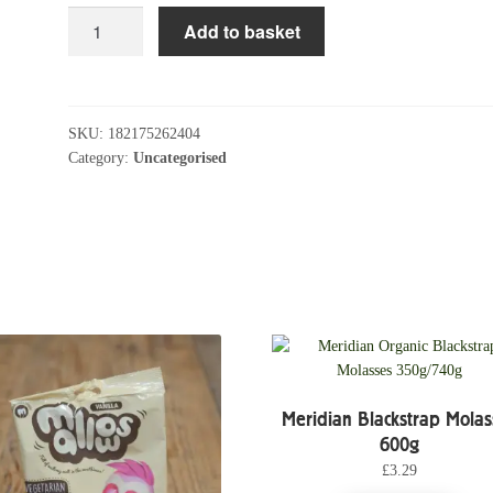
Clipper
Add to basket
Decaf
Earl
Grey
Tea
SKU:
182175262404
Bags
Category:
Uncategorised
quantity
Meridian Blackstrap Molas
600g
£
3.29