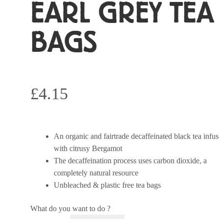
EARL GREY TEA
BAGS
£
4.15
An organic and fairtrade decaffeinated black tea infu
with citrusy Bergamot
The decaffeination process uses carbon dioxide, a
completely natural resource
Unbleached & plastic free tea bags
What do you want to do ?