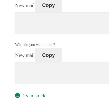
Copy
New mail
What do you want to do ?
Copy
New mail
15 in stock