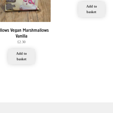
Add to
basket
llows Vegan Marshmallows
Vanilla
£
2.30
Add to
basket