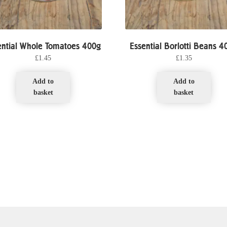
ential Whole Tomatoes 400g
Essential Borlotti Beans 4
£
1.45
£
1.35
Add to
Add to
basket
basket