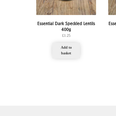
Essential Dark Speckled Lentils
Ess
400g
£
1.25
Add to
basket