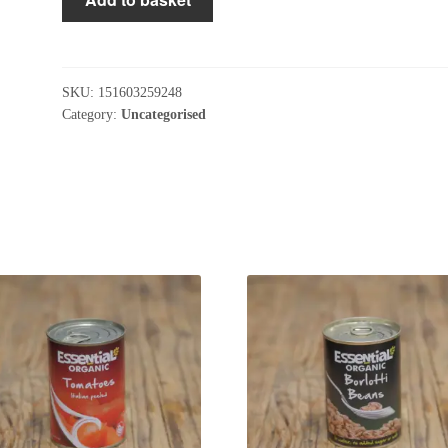
Trail
Mix
125g
quantity
SKU:
151603259248
Category:
Uncategorised