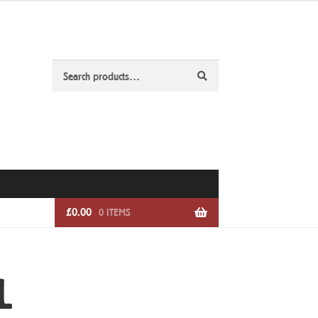
Search
Search
for:
£
0.00
0 ITEMS
L