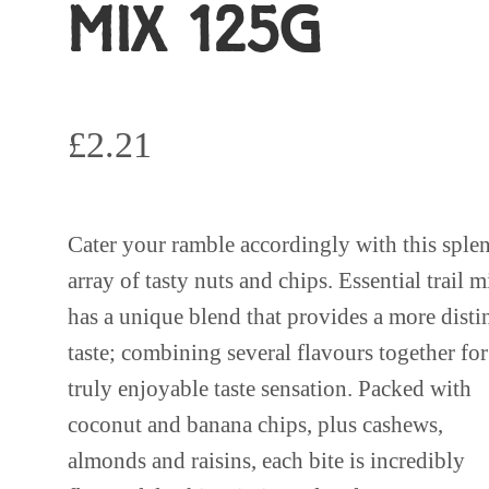
MIX 125G
£
2.21
Cater your ramble accordingly with this sple
array of tasty nuts and chips. Essential trail m
has a unique blend that provides a more disti
taste; combining several flavours together for
truly enjoyable taste sensation. Packed with
coconut and banana chips, plus cashews,
almonds and raisins, each bite is incredibly