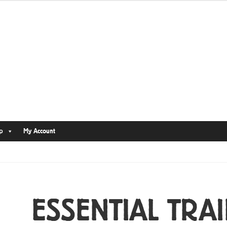
p
My Account
ESSENTIAL TRAI