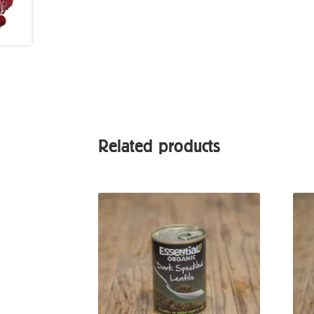
Related products