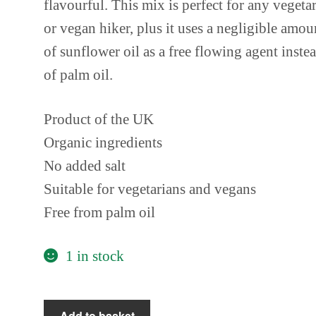
flavourful. This mix is perfect for any vegeta
or vegan hiker, plus it uses a negligible amou
of sunflower oil as a free flowing agent inste
of palm oil.
Product of the UK
Organic ingredients
No added salt
Suitable for vegetarians and vegans
Free from palm oil
1 in stock
Essential
Add to basket