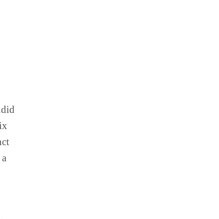
ndid
ix
nct
 a