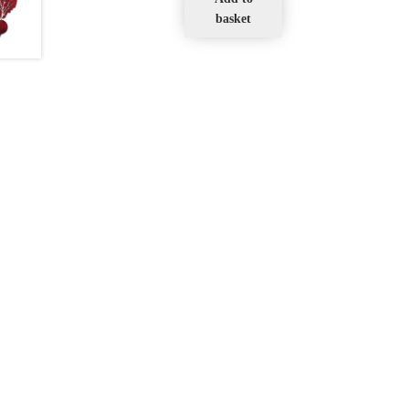
basket