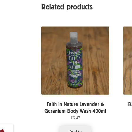
Related products
Faith in Nature Lavender &
R
Geranium Body Wash 400ml
£
6.47
Add to