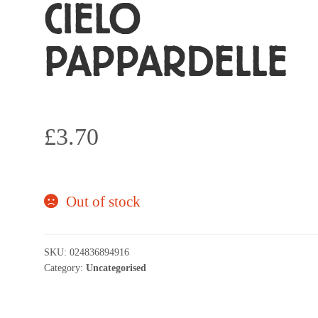
CIELO
PAPPARDELLE
£
3.70
Out of stock
SKU:
024836894916
Category:
Uncategorised