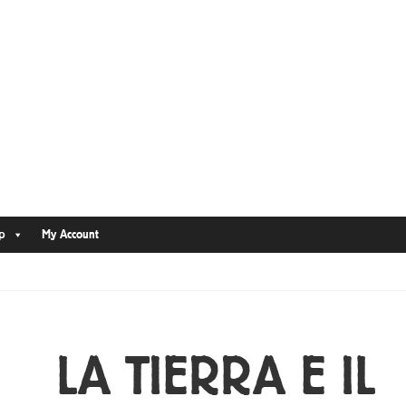
p
My Account
LA TIERRA E IL