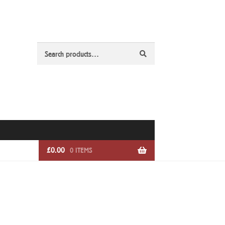
Search
Search
for:
£
0.00
0 ITEMS