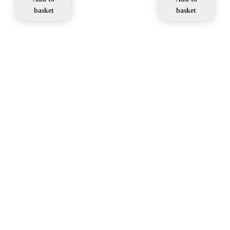
basket
basket