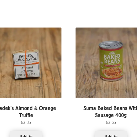
adek’s Almond & Orange
Suma Baked Beans Wit
Truffle
Sausage 400g
£
2.85
£
2.65
Add to
Add to