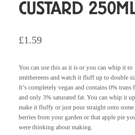
CUSTARD 250M
£
1.59
You can use this as it is or you can whip it to
smithereens and watch it fluff up to double si
It’s completely vegan and contains 0% trans f
and only 3% saturated fat. You can whip it up
make it fluffy or just pour straight onto some
berries from your garden or that apple pie yo
were thinking about making.