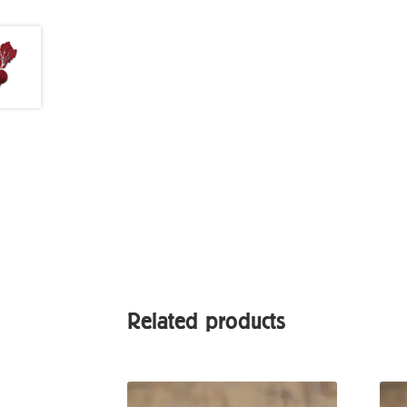
Related products