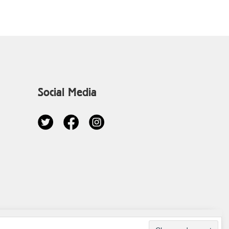
Social Media