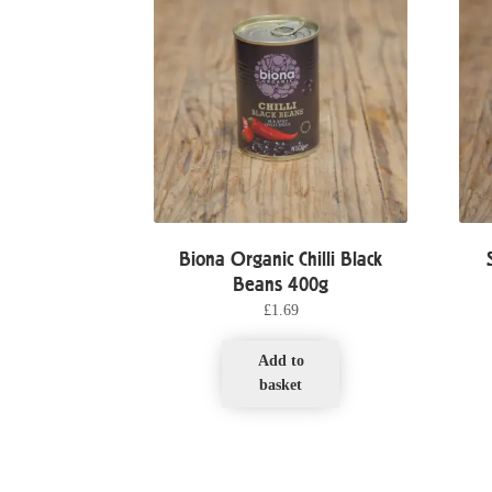
Biona Organic Chilli Black
Beans 400g
£
1.69
Add to
basket