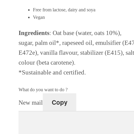
Free from lactose, dairy and soya
Vegan
Ingredients
: Oat base (water, oats 10%),
sugar, palm oil*, rapeseed oil, emulsifier (E4
E472e), vanilla flavour, stabilizer (E415), salt
colour (beta carotene).
*Sustainable and certified.
What do you want to do ?
Copy
New mail