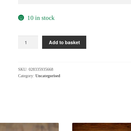
10 in stock
Oatly
Add to basket
Vanilla
Custard
250ml
quantity
SKU:
028335935668
Category:
Uncategorised