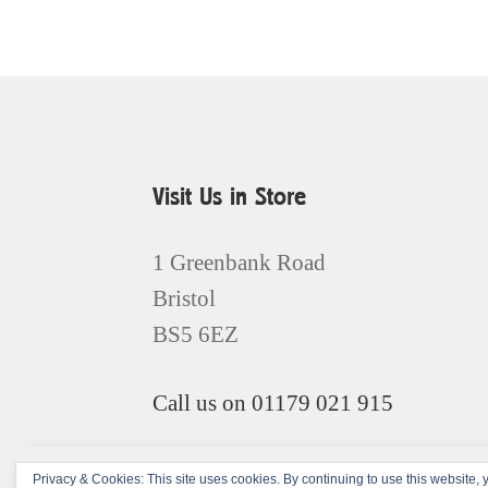
Visit Us in Store
1 Greenbank Road
Bristol
BS5 6EZ
Call us on 01179 021 915
Privacy & Cookies: This site uses cookies. By continuing to use this website, y