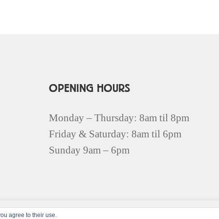
OPENING HOURS
Monday – Thursday: 8am til 8pm
Friday & Saturday: 8am til 6pm
Sunday 9am – 6pm
ou agree to their use.