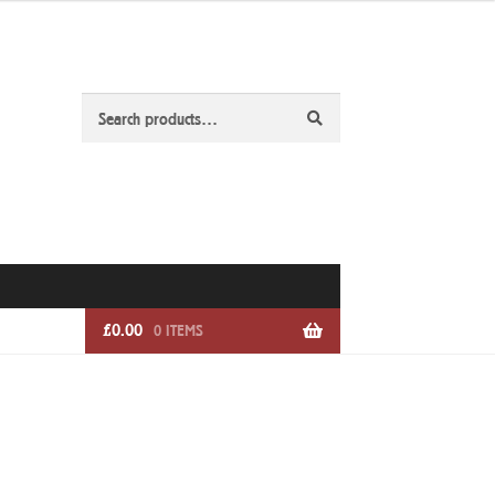
Search
Search
for:
£
0.00
0 ITEMS