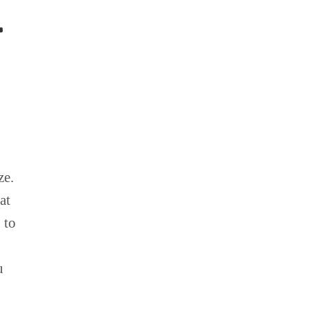
L
ze.
at
 to
u