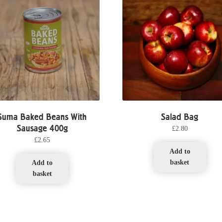
Suma Baked Beans With
Salad Bag
Sausage 400g
£
2.80
£
2.65
Add to
basket
Add to
basket