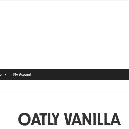
p
My Account
OATLY VANILLA