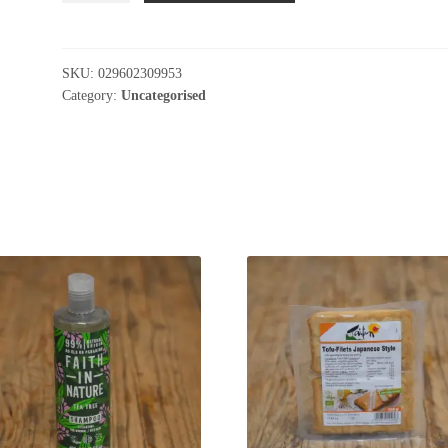
Pizza
Mediterranean
Vegetable
SKU:
029602309953
quantity
Category:
Uncategorised