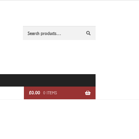
Search
Search
for:
£
0.00
0 ITEMS