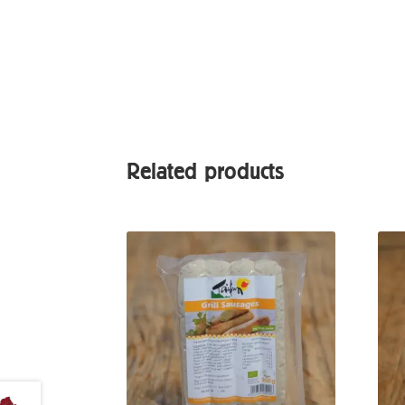
Related products