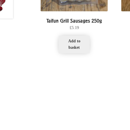
Taifun Grill Sausages 250g
£
5.19
Add to
basket