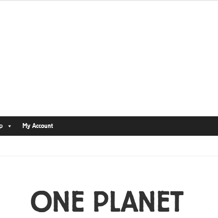
p
My Account
ONE PLANET