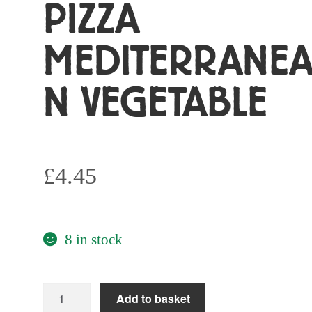
PIZZA
MEDITERRANE
N VEGETABLE
£
4.45
8 in stock
One
Add to basket
Planet