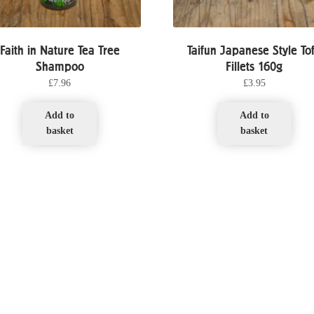
Faith in Nature Tea Tree
Taifun Japanese Style To
Shampoo
Fillets 160g
£
7.96
£
3.95
Add to
Add to
basket
basket