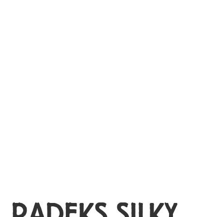
MY ACCOUNT
RADEKS SILKY