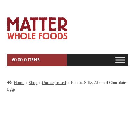
Skip
Skip
to
to
navigation
content
£
0.00
0 ITEMS
HOME
Home
Shop
Uncategorised
Radeks Silky Almond Chocolate
Eggs
VEG BOX SUBSCRIPTIONS
EVENTS
SHOP