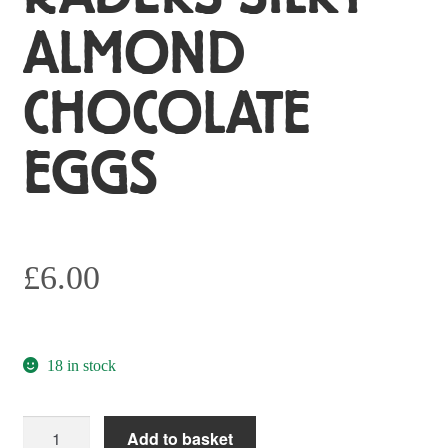
ALMOND
CHOCOLATE
EGGS
£
6.00
18 in stock
Radeks
Add to basket