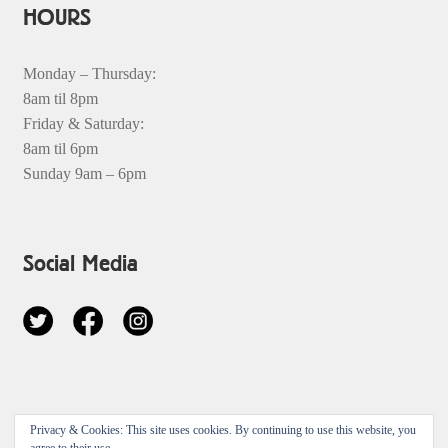
HOURS
Monday – Thursday:
8am til 8pm
Friday & Saturday:
8am til 6pm
Sunday 9am – 6pm
Social Media
© 2026
Privacy & Cookies: This site uses cookies. By continuing to use this website, you
Privacy Policy
Built with Storefront & WooCommerce
.