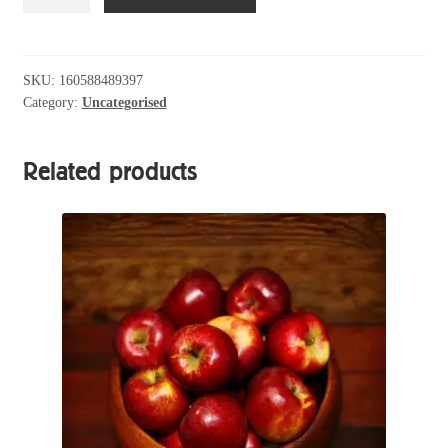
Silky
Almond
Chocolate
Eggs
SKU:
160588489397
Category:
Uncategorised
quantity
Related products