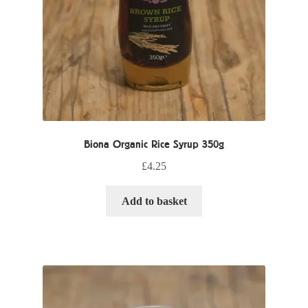
Biona Organic Rice Syrup 350g
£
4.25
Add to basket