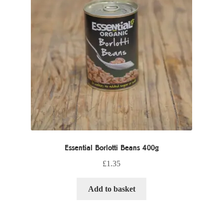
Essential Borlotti Beans 400g
£
1.35
Add to basket