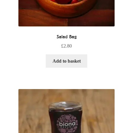
Salad Bag
£
2.80
Add to basket