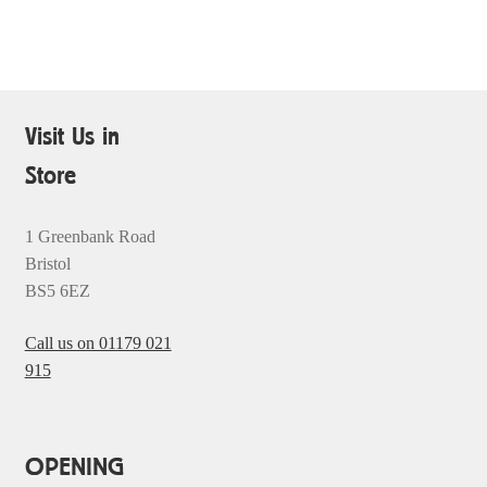
Visit Us in
Store
1 Greenbank Road
Bristol
BS5 6EZ
Call us on 01179 021
915
OPENING