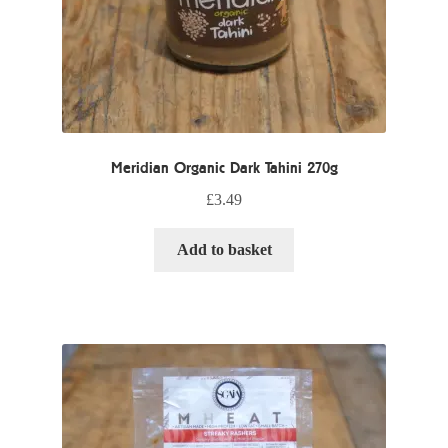
Meridian Organic Dark Tahini 270g
£
3.49
Add to basket