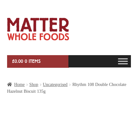
Skip
Skip
to
to
navigation
content
£
0.00
0 ITEMS
HOME
Home
Shop
Uncategorised
Rhythm 108 Double Chocolate
Hazelnut Biscuit 135g
VEG BOX SUBSCRIPTIONS
EVENTS
SHOP