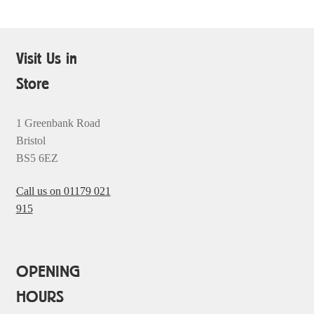
Visit Us in
Store
1 Greenbank Road
Bristol
BS5 6EZ
Call us on 01179 021
915
OPENING
HOURS