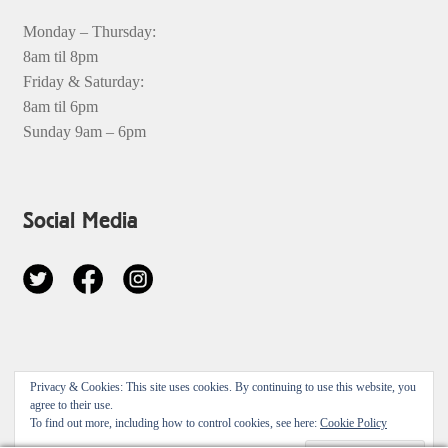
Monday – Thursday:
8am til 8pm
Friday & Saturday:
8am til 6pm
Sunday 9am – 6pm
Social Media
© 2026
Privacy & Cookies: This site uses cookies. By continuing to use this website, you
Privacy Policy
Built with Storefront & WooCommerce
.
agree to their use.
To find out more, including how to control cookies, see here:
Cookie Policy