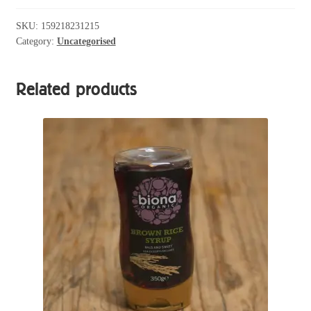
SKU:
159218231215
Category:
Uncategorised
Related products