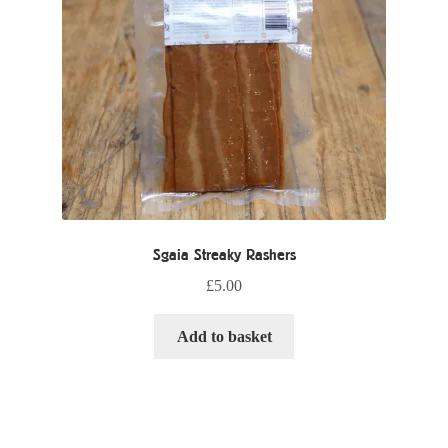
Sgaia Streaky Rashers
£
5.00
Add to basket