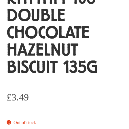
DOUBLE
CHOCOLATE
HAZELNUT
BISCUIT 135G
£
3.49
Out of stock