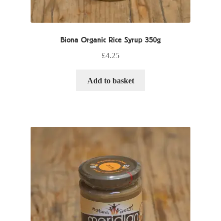
Biona Organic Rice Syrup 350g
£
4.25
Add to basket