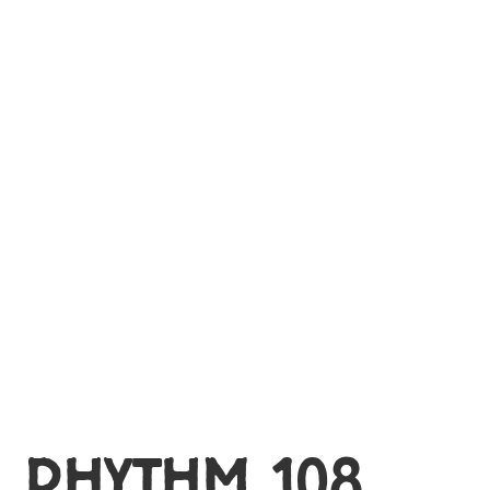
MY ACCOUNT
RHYTHM 108