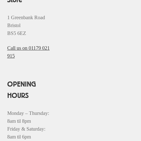
1 Greenbank Road
Bristol
BS5 6EZ
Call us on 01179 021
915
OPENING
HOURS
Monday – Thursday:
8am til 8pm
Friday & Saturday:
8am til 6pm