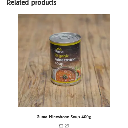
Related products
Suma Minestrone Soup 400g
£
2.29