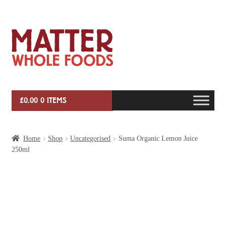
Skip
Skip
to
to
navigation
content
£
0.00
0 ITEMS
HOME
Home
Shop
Uncategorised
Suma Organic Lemon Juice
250ml
VEG BOX SUBSCRIPTIONS
EVENTS
SHOP