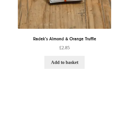
Radek’s Almond & Orange Truffle
£
2.85
Add to basket