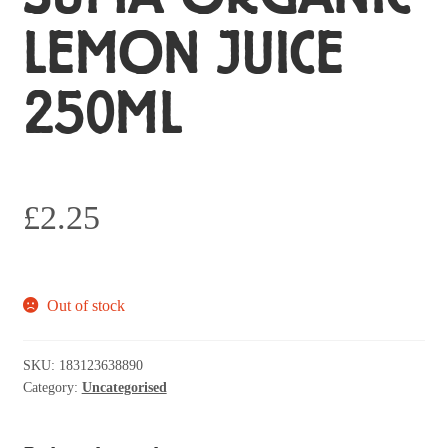
LEMON JUICE
250ML
£
2.25
Out of stock
SKU:
183123638890
Category:
Uncategorised