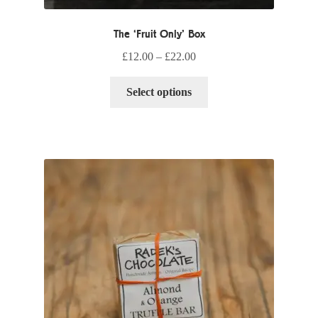
The ‘Fruit Only’ Box
£
12.00
–
£
22.00
This
Select options
product
has
multiple
variants.
The
options
may
be
chosen
on
the
product
page