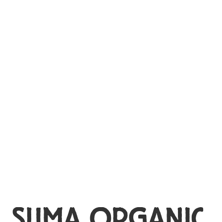
MY ACCOUNT
SUMA ORGANIC