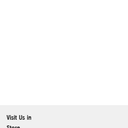
Visit Us in
Store