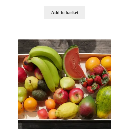
Add to basket