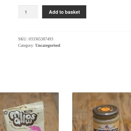
The
Add to basket
Cornish
Seaweed
Company
Organic
SKU:
033365387493
Dulse
Category:
Uncategorised
Flakes
40g
quantity