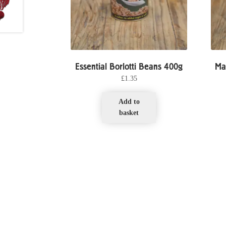
Essential Borlotti Beans 400g
Ma
£
1.35
Add to
basket