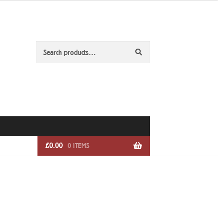
Search
Search
for:
£
0.00
0 ITEMS