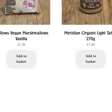
llows Vegan Marshmallows
Meridian Organic Light Tah
Vanilla
270g
£
2.30
£
3.49
Add to
Add to
basket
basket