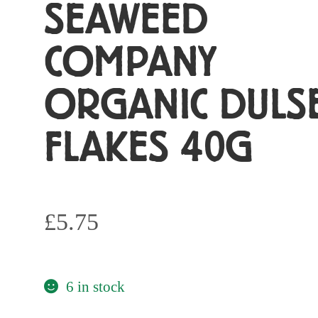
SEAWEED
COMPANY
ORGANIC DULS
FLAKES 40G
£
5.75
6 in stock