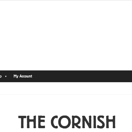
p
My Account
THE CORNISH