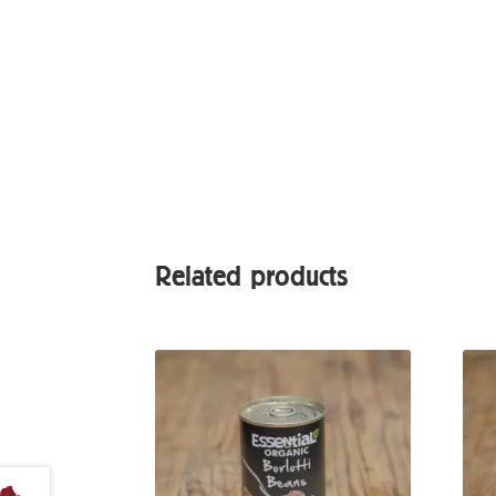
Related products