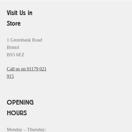
Visit Us in
Store
1 Greenbank Road
Bristol
BS5 6EZ
Call us on 01179 021
915
OPENING
HOURS
Monday – Thursday: