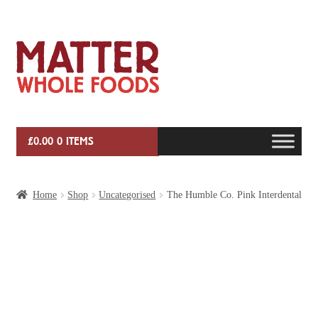
Skip
Skip
to
to
navigation
content
£
0.00
0 ITEMS
HOME
Home
Shop
Uncategorised
The Humble Co. Pink Interdental
VEG BOX SUBSCRIPTIONS
EVENTS
SHOP