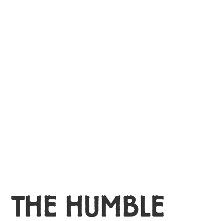
MY ACCOUNT
THE HUMBLE