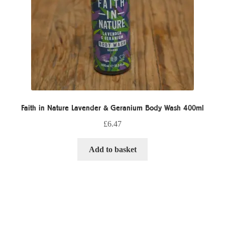
Faith in Nature Lavender & Geranium Body Wash 400ml
£
6.47
Add to basket