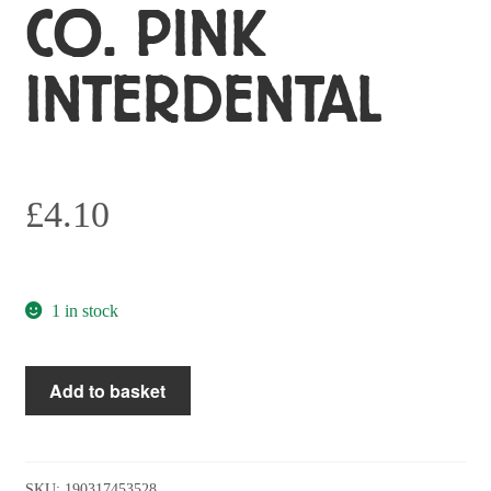
CO. PINK
INTERDENTAL
£
4.10
1 in stock
The
Add to basket
Humble
Co.
Pink
Interdental
SKU:
190317453528