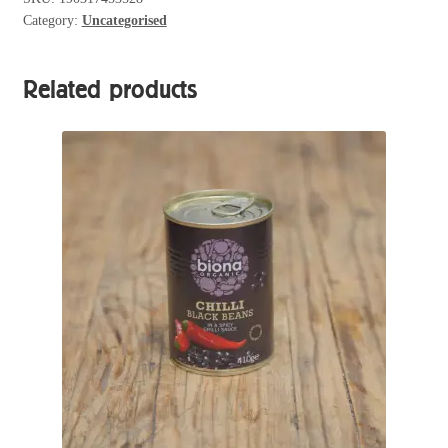
Category:
Uncategorised
quantity
Related products