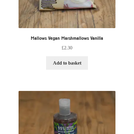
Mallows Vegan Marshmallows Vanilla
£
2.30
Add to basket