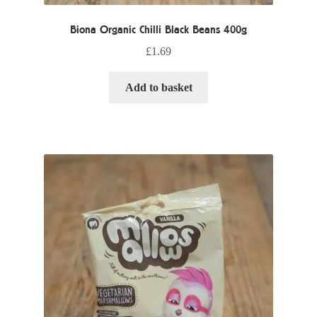
Biona Organic Chilli Black Beans 400g
£
1.69
Add to basket