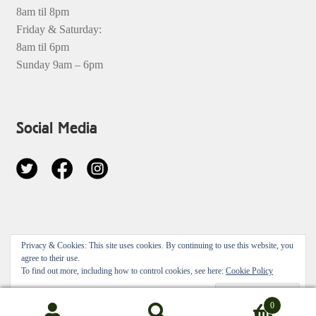
8am til 8pm
Friday & Saturday:
8am til 6pm
Sunday 9am – 6pm
Social Media
© 2026
Privacy & Cookies: This site uses cookies. By continuing to use this website, you
Privacy Policy
Built with Storefront & WooCommerce
.
agree to their use.
To find out more, including how to control cookies, see here:
Cookie Policy
0